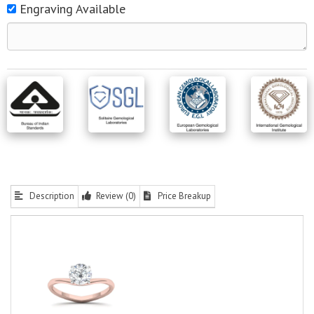
Engraving Available
Description
Review (0)
Price Breakup