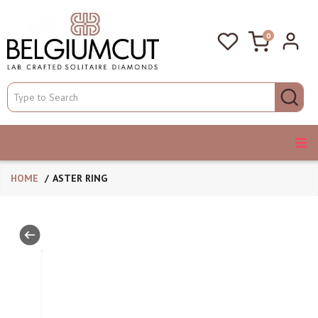
0
HOME
ASTER RING