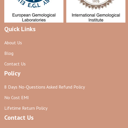
Quick Links
About Us
Blog
Contact Us
Policy
8 Days No-Questions Asked Refund Policy
No Cost EMI
Lifetime Return Policy
Contact Us