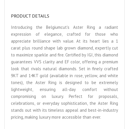
PRODUCT DETAILS
Introducing the Belgiumcut’s Aster Ring a radiant
expression of elegance, crafted for those who
appreciate brilliance with value. At its heart lies a 1
carat plus round shape lab grown diamond, expertly cut
to maximize sparkle and fire. Certified by IGI, this diamond
guarantees VVS clarity and EF color, offering a premium
look that rivals natural diamonds. Set in finely crafted
9KT and 14KT gold (available in rose, yellow, and white
tones), the Aster Ring is designed to be extremely
lightweight, ensuring all-day comfort without
compromising on luxury. Perfect for proposals,
celebrations, or everyday sophistication, the Aster Ring
stands out with its timeless appeal and best-in-industry
pricing, making luxury more accessible than ever.