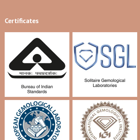
Certificates