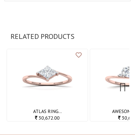
RELATED PRODUCTS
Next
ATLAS RING...
AWESOME R
30,672.00
30,69