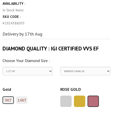
AVAILABILITY :
In Stock
Items
SKU CODE :
#1924388093
Delivery by 17th Aug
DIAMOND QUALITY :
IGI CERTIFIED VVS EF
Choose Your Diamond Size :
Gold
ROSE GOLD
9KT
14KT