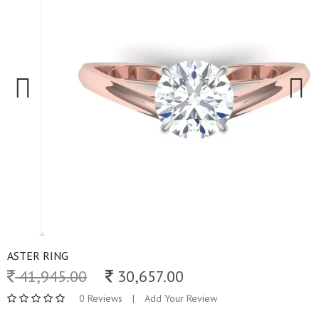
Previous
Next
ASTER RING
41,945.00
30,657.00
0 Reviews
|
Add Your Review