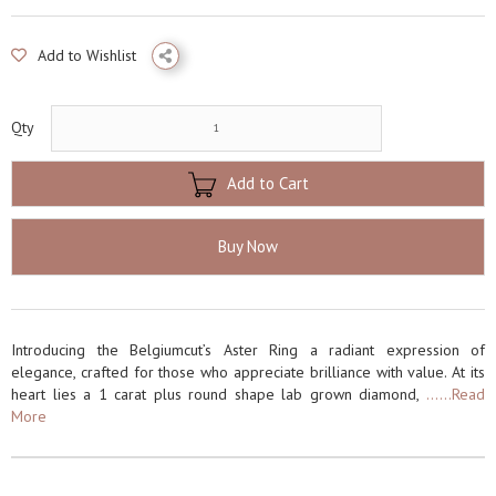
Add to Wishlist
Qty
Add to Cart
Buy Now
Introducing the Belgiumcut’s Aster Ring a radiant expression of
elegance, crafted for those who appreciate brilliance with value. At its
heart lies a 1 carat plus round shape lab grown diamond,
......Read
More