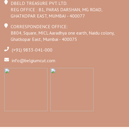
DBELD TREASURE PVT. LTD.
REG OFFICE : B1, PARAS DARSHAN, MG ROAD,
GHATKOPAR EAST, MUMBAI - 400077
CORRESPONDENCE OFFICE:
B804, Square, MICL Aaradhya one earth, Naidu colony,
Ghatkopar East, Mumbai - 400075
(+91) 9833-041-000
info@belgiumcut.com