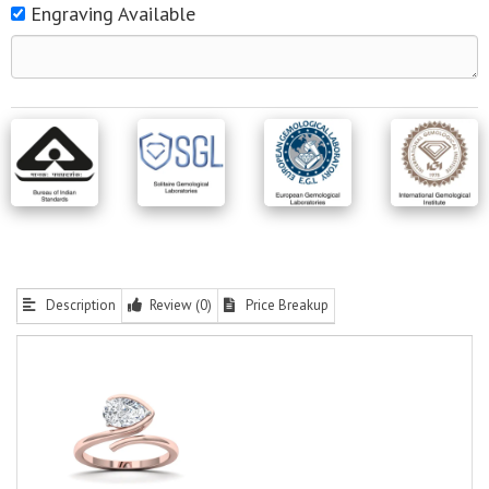
Engraving Available
Description
Review (0)
Price Breakup