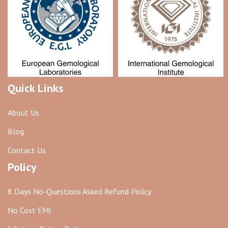
Quick Links
About Us
Blog
Contact Us
Policy
8 Days No-Questions Asked Refund Policy
No Cost EMI