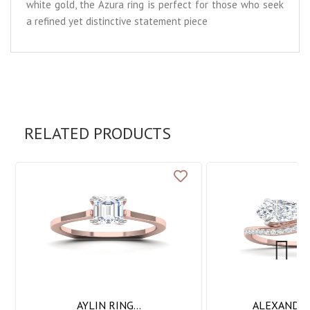
white gold, the Azura ring is perfect for those who seek
a refined yet distinctive statement piece
RELATED PRODUCTS
Next
AYLIN RING...
ALEXANDRA 