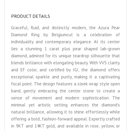
PRODUCT DETAILS
Graceful, fluid, and distinctly modern, the Azura Pear
Diamond Ring by Belgiumcut is a celebration of
individuality and contemporary elegance. At its center
lies a stunning 1 carat plus pear shaped lab-grown
diamond, admired for its unique teardrop silhouette that
blends brilliance with elongating beauty. With VVS clarity
and EF color, and certified by IGI, the diamond offers
exceptional sparkle and purity, making it a captivating
focal point. The design features a sleek wrap style open
band, gently embracing the center stone to create a
sense of movement and modern sophistication. The
minimal yet artistic setting enhances the diamond’s
natural brilliance, allowing it to shine effortlessly while
offering a bold, fashion-forward appeal. Expertly crafted
in 9KT and 14KT gold, and available in rose, yellow, or