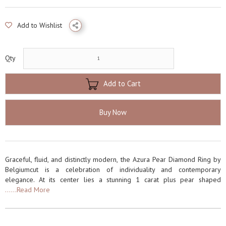
Add to Wishlist
Qty
Add to Cart
Buy Now
Graceful, fluid, and distinctly modern, the Azura Pear Diamond Ring by
Belgiumcut is a celebration of individuality and contemporary
elegance. At its center lies a stunning 1 carat plus pear shaped
......Read More