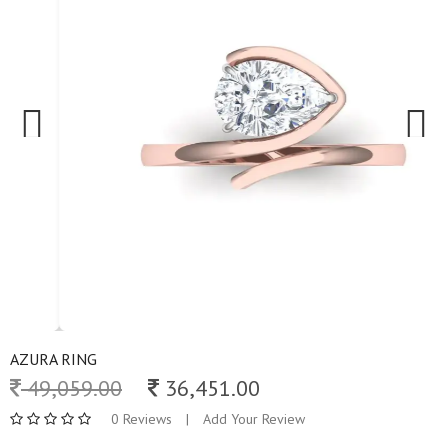
Previous
Next
AZURA RING
49,059.00
36,451.00
0 Reviews
|
Add Your Review