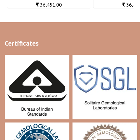
36,451.00
36,48
Certificates