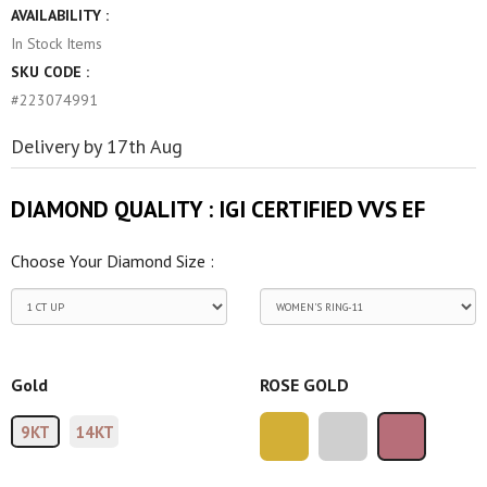
AVAILABILITY :
In Stock
Items
SKU CODE :
#223074991
Delivery by 17th Aug
DIAMOND QUALITY :
IGI CERTIFIED VVS EF
Choose Your Diamond Size :
Gold
ROSE GOLD
9KT
14KT