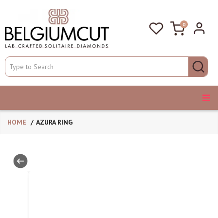
0
HOME
AZURA RING