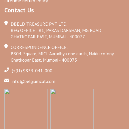
Lifetime Return Policy
Contact Us
DBELD TREASURE PVT. LTD.
REG OFFICE : B1, PARAS DARSHAN, MG ROAD,
GHATKOPAR EAST, MUMBAI - 400077
CORRESPONDENCE OFFICE:
B804, Square, MICL Aaradhya one earth, Naidu colony,
Ghatkopar East, Mumbai - 400075
(+91) 9833-041-000
info@belgiumcut.com