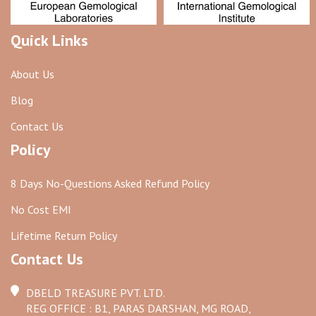
Quick Links
About Us
Blog
Contact Us
Policy
8 Days No-Questions Asked Refund Policy
No Cost EMI
Lifetime Return Policy
Contact Us
DBELD TREASURE PVT. LTD.
REG OFFICE : B1, PARAS DARSHAN, MG ROAD,