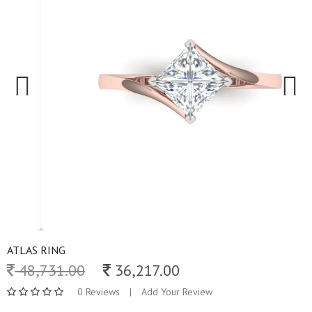
Previous
Next
ATLAS RING
48,731.00
36,217.00
0 Reviews
|
Add Your Review