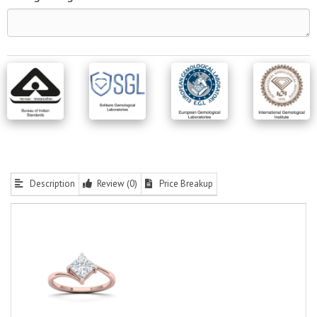
Description
Review (0)
Price Breakup