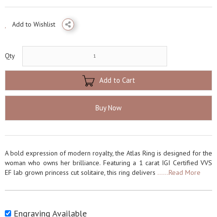
Add to Wishlist
Qty
Add to Cart
Buy Now
A bold expression of modern royalty, the Atlas Ring is designed for the
woman who owns her brilliance. Featuring a 1 carat IGI Certified VVS
EF lab grown princess cut solitaire, this ring delivers
......Read More
Engraving Available