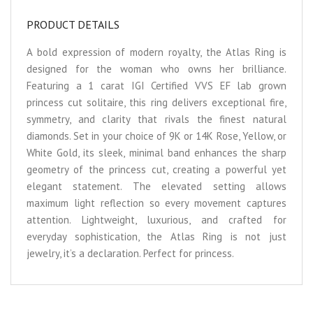
PRODUCT DETAILS
A bold expression of modern royalty, the Atlas Ring is
designed for the woman who owns her brilliance.
Featuring a 1 carat IGI Certified VVS EF lab grown
princess cut solitaire, this ring delivers exceptional fire,
symmetry, and clarity that rivals the finest natural
diamonds. Set in your choice of 9K or 14K Rose, Yellow, or
White Gold, its sleek, minimal band enhances the sharp
geometry of the princess cut, creating a powerful yet
elegant statement. The elevated setting allows
maximum light reflection so every movement captures
attention. Lightweight, luxurious, and crafted for
everyday sophistication, the Atlas Ring is not just
jewelry, it’s a declaration. Perfect for princess.