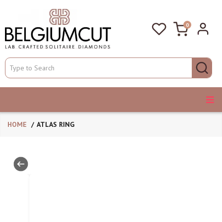
0
HOME
ATLAS RING