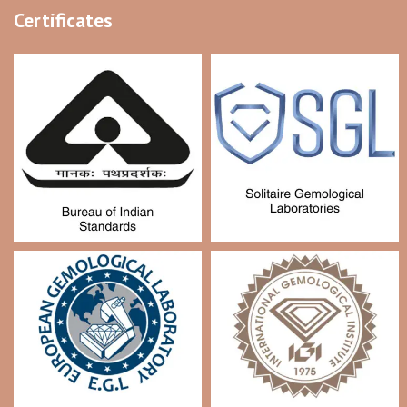
Certificates