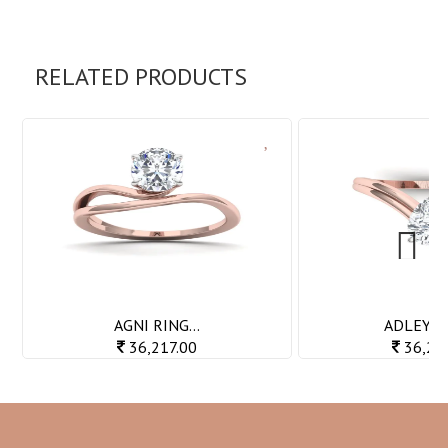
RELATED PRODUCTS
Next
AGNI RING...
ADLEY RI
36,217.00
36,23