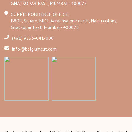
GHATKOPAR EAST, MUMBAI - 400077
CORRESPONDENCE OFFICE:
B804, Square, MICL Aaradhya one earth, Naidu colony,
Ghatkopar East, Mumbai - 400075
(+91) 9833-041-000
info@belgiumcut.com