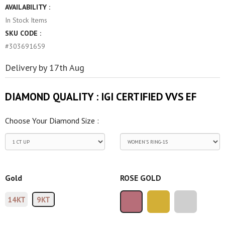
AVAILABILITY :
In Stock
Items
SKU CODE :
#303691659
Delivery by 17th Aug
DIAMOND QUALITY :
IGI CERTIFIED VVS EF
Choose Your Diamond Size :
Gold
ROSE GOLD
14KT
9KT