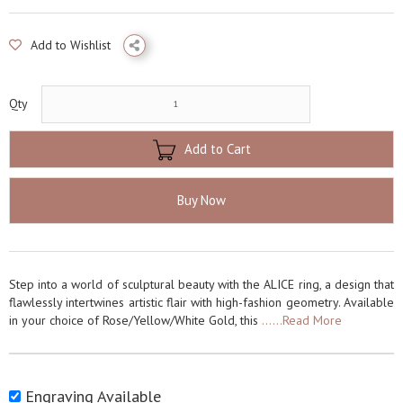
Add to Wishlist
Qty
Add to Cart
Buy Now
Step into a world of sculptural beauty with the ALICE ring, a design that
flawlessly intertwines artistic flair with high-fashion geometry. Available
in your choice of Rose/Yellow/White Gold, this
......Read More
Engraving Available