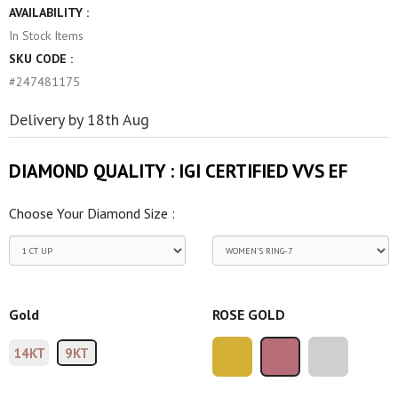
AVAILABILITY :
In Stock
Items
SKU CODE :
#247481175
Delivery by 18th Aug
DIAMOND QUALITY :
IGI CERTIFIED VVS EF
Choose Your Diamond Size :
Gold
ROSE GOLD
14KT
9KT