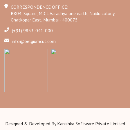
CORRESPONDENCE OFFICE:
B804, Square, MICL Aaradhya one earth, Naidu colony,
Ghatkopar East, Mumbai - 400075
(+91) 9833-041-000
info@belgiumcut.com
Designed & Developed By
Kanishka Software Private Limited