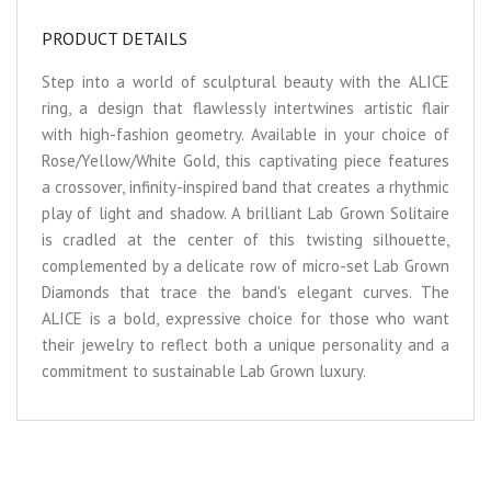
PRODUCT DETAILS
Step into a world of sculptural beauty with the ALICE
ring, a design that flawlessly intertwines artistic flair
with high-fashion geometry. Available in your choice of
Rose/Yellow/White Gold, this captivating piece features
a crossover, infinity-inspired band that creates a rhythmic
play of light and shadow. A brilliant Lab Grown Solitaire
is cradled at the center of this twisting silhouette,
complemented by a delicate row of micro-set Lab Grown
Diamonds that trace the band's elegant curves. The
ALICE is a bold, expressive choice for those who want
their jewelry to reflect both a unique personality and a
commitment to sustainable Lab Grown luxury.