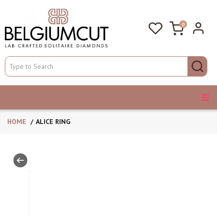
0
HOME
ALICE RING