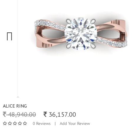
Previous
Next
ALICE RING
48,940.00
36,157.00
0 Reviews
|
Add Your Review