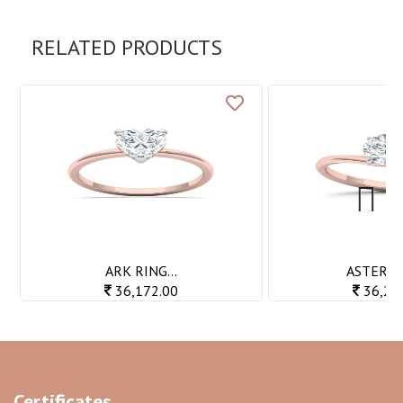
RELATED PRODUCTS
Next
ARK RING...
ASTER RI
36,172.00
36,20
Certificates