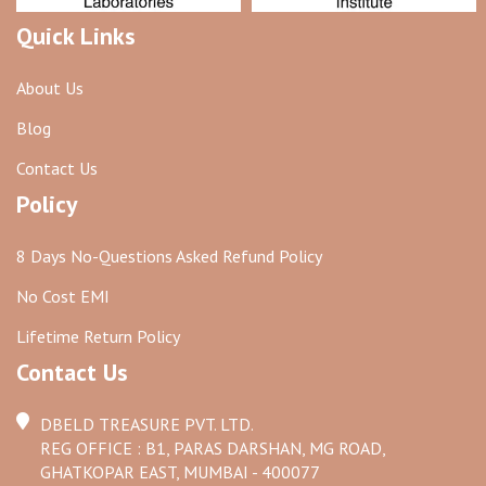
Quick Links
About Us
Blog
Contact Us
Policy
8 Days No-Questions Asked Refund Policy
No Cost EMI
Lifetime Return Policy
Contact Us
DBELD TREASURE PVT. LTD.
REG OFFICE : B1, PARAS DARSHAN, MG ROAD,
GHATKOPAR EAST, MUMBAI - 400077