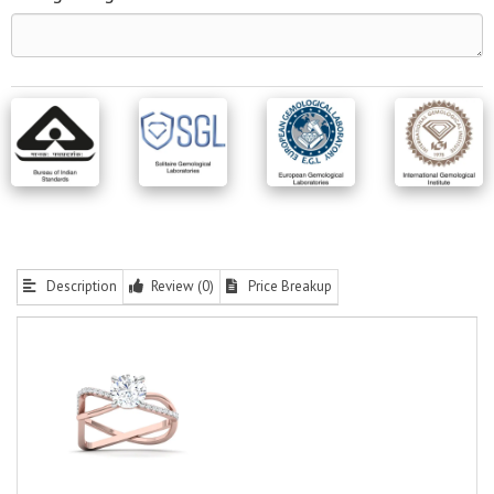
Description
Review (0)
Price Breakup