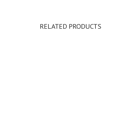
RELATED PRODUCTS
ASH RING...