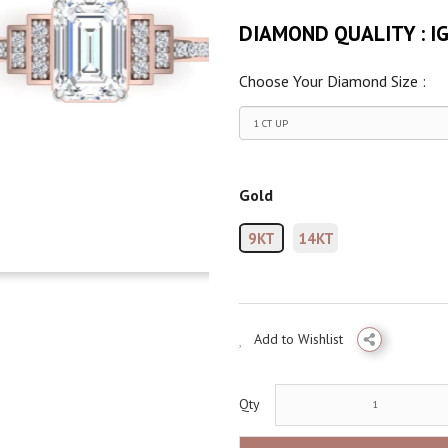
DIAMOND QUALITY :
I
Choose Your Diamond Size :
Gold
9KT
14KT
Add to Wishlist
Qty