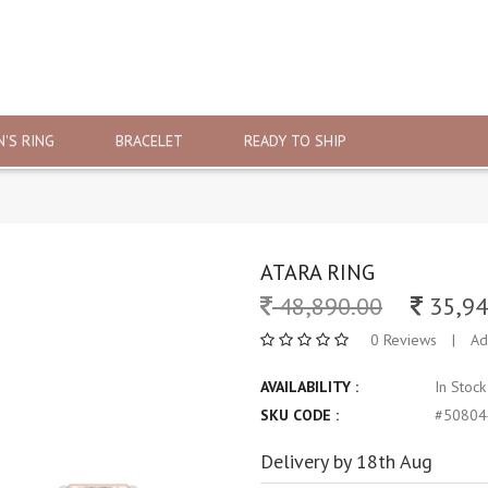
'S RING
BRACELET
READY TO SHIP
ATARA RING
48,890.00
35,94
0 Reviews
|
Ad
AVAILABILITY :
In Stoc
SKU CODE :
#50804
Delivery by 18th Aug