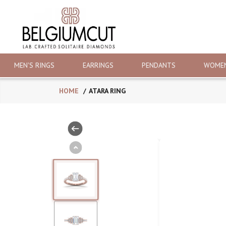
MEN'S RINGS
EARRINGS
PENDANTS
WOMEN
HOME
ATARA RING