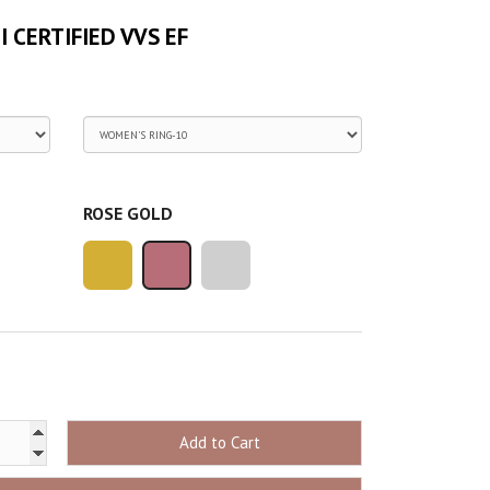
GI CERTIFIED VVS EF
ROSE GOLD
Add to Cart