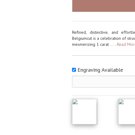
Refined, distinctive, and effo
Belgiumcut is a celebration of struc
mesmerizing 1 carat
......Read Mo
Engraving Available