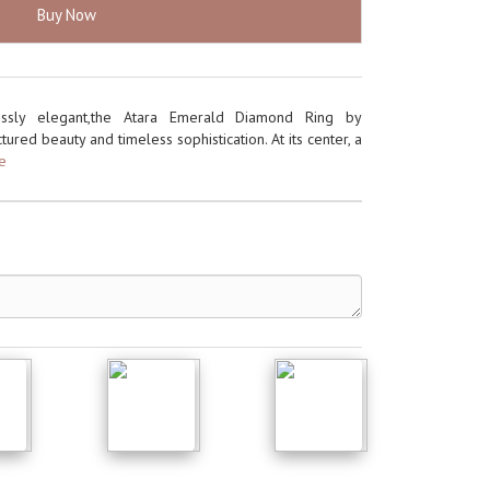
Buy Now
rtlessly elegant,the Atara Emerald Diamond Ring by
tured beauty and timeless sophistication. At its center, a
re