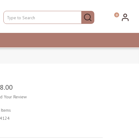
0
8.00
d Your Review
k
Items
4124