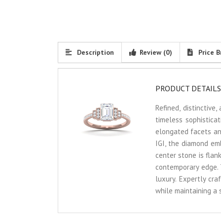
Description
Review (0)
Price B
PRODUCT DETAILS
Refined, distinctiv
timeless sophistica
elongated facets and 
IGI, the diamond emb
center stone is flan
contemporary edge. 
luxury. Expertly cra
while maintaining a 