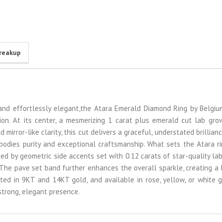
reakup
e, and effortlessly elegant,the Atara Emerald Diamond Ring by Belgi
tion. At its center, a mesmerizing 1 carat plus emerald cut lab gr
mirror-like clarity, this cut delivers a graceful, understated brillianc
odies purity and exceptional craftsmanship. What sets the Atara rin
ked by geometric side accents set with 0.12 carats of star-quality l
The pave set band further enhances the overall sparkle, creating a
fted in 9KT and 14KT gold, and available in rose, yellow, or white go
strong, elegant presence.