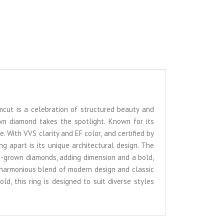
umcut is a celebration of structured beauty and
own diamond takes the spotlight. Known for its
e. With VVS clarity and EF color, and certified by
g apart is its unique architectural design. The
ab-grown diamonds, adding dimension and a bold,
 harmonious blend of modern design and classic
ld, this ring is designed to suit diverse styles